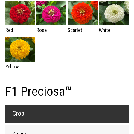
Red
Rose
Scarlet
White
Yellow
F1 Preciosa™
Crop
Zinnia