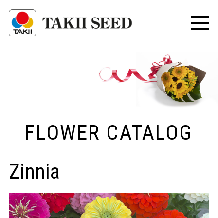
FLOWER CATALOG
Zinnia