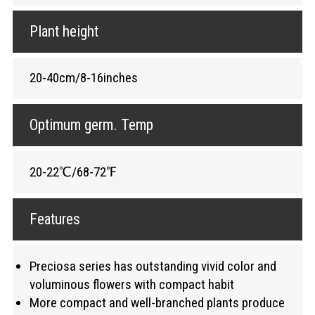
Plant height
20-40cm/8-16inches
Optimum germ. Temp
20-22℃/68-72℉
Features
Preciosa series has outstanding vivid color and
voluminous flowers with compact habit
More compact and well-branched plants produce