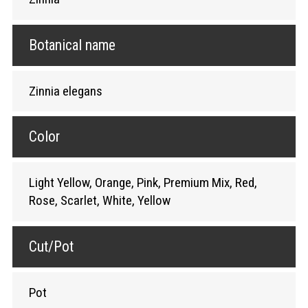
Botanical name
Zinnia elegans
Color
Light Yellow, Orange, Pink, Premium Mix, Red,
Rose, Scarlet, White, Yellow
Cut/Pot
Pot