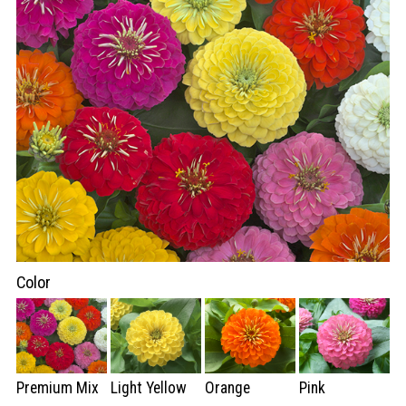
Color
Premium Mix
Light Yellow
Orange
Pink