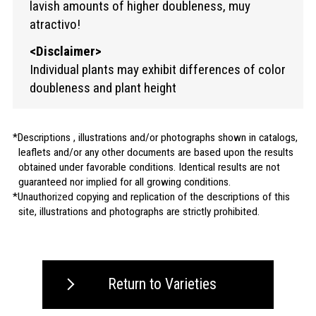
lavish amounts of higher doubleness, muy
atractivo!
<Disclaimer>
Individual plants may exhibit differences of color
doubleness and plant height
Descriptions , illustrations and/or photographs shown in catalogs,
leaflets and/or any other documents are based upon the results
obtained under favorable conditions. Identical results are not
guaranteed nor implied for all growing conditions.
Unauthorized copying and replication of the descriptions of this
site, illustrations and photographs are strictly prohibited.
Return to Varieties