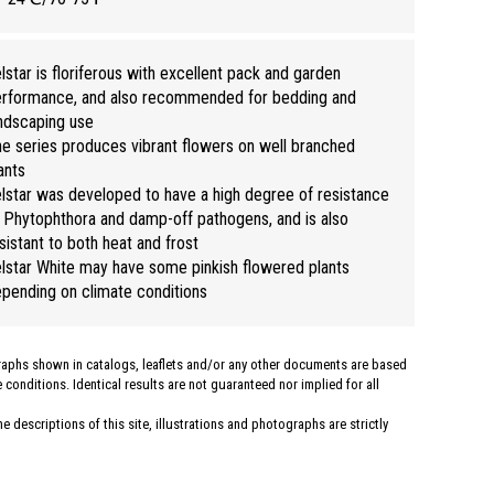
lstar is floriferous with excellent pack and garden
rformance, and also recommended for bedding and
ndscaping use
e series produces vibrant flowers on well branched
ants
lstar was developed to have a high degree of resistance
 Phytophthora and damp-off pathogens, and is also
sistant to both heat and frost
lstar White may have some pinkish flowered plants
pending on climate conditions
graphs shown in catalogs, leaflets and/or any other documents are based
conditions. Identical results are not guaranteed nor implied for all
 descriptions of this site, illustrations and photographs are strictly