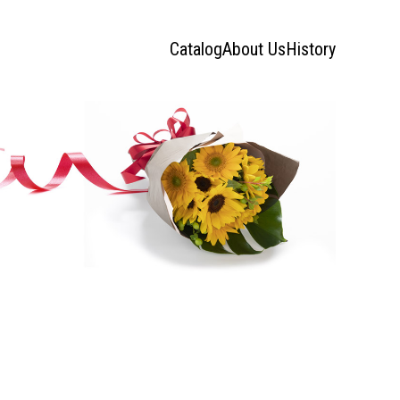
Catalog
About Us
History