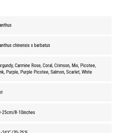
anthus
anthus chinensis x barbatus
rgundy, Carmine Rose, Coral, Crimson, Mix, Picotee,
nk, Purple, Purple Picotee, Salmon, Scarlet, White
ot
0-25cm/8-10inches
1-24℃/70-75℉