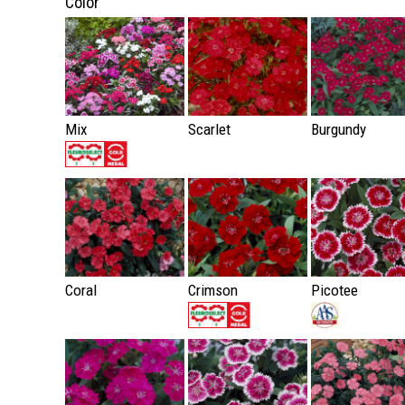
Color
Mix
Scarlet
Burgundy
Coral
Crimson
Picotee