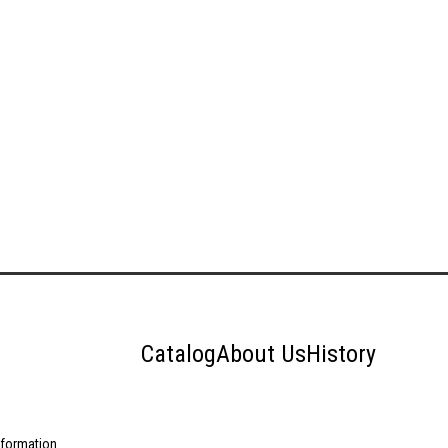
Catalog
About Us
History
nformation.