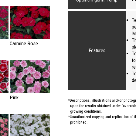
Te
pe
la
Th
Carmine Rose
pl
Features
Te
to
re
Te
de
Pink
Descriptions , illustrations and/or photo
upon the results obtained under favorable 
growing conditions.
Unauthorized copying and replication of the
prohibited.