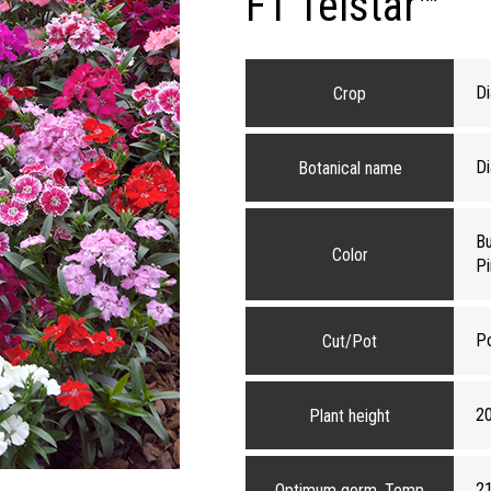
F1 Telstar™
Di
Crop
Di
Botanical name
Bu
Color
Pi
P
Cut/Pot
2
Plant height
2
Optimum germ. Temp