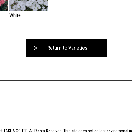
White
Return to Varieties
t TAKII & CO.,LTD. All Rights Reserved. This site does not collect any personal i