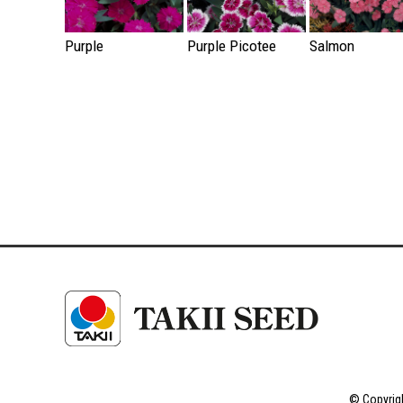
Purple
Purple Picotee
Salmon
© Copyrigh