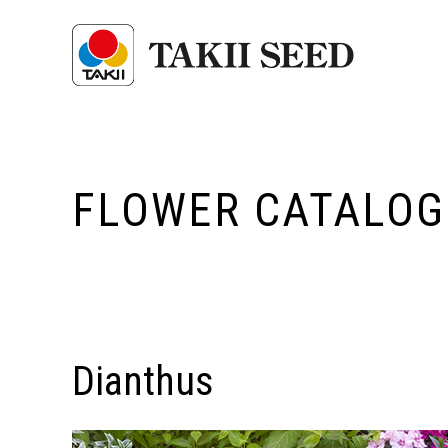
FLOWER CATALOG
Dianthus