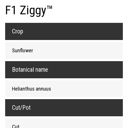
F1 Ziggy™
Crop
Sunflower
Botanical name
Helianthus annuus
Cut/Pot
Cut