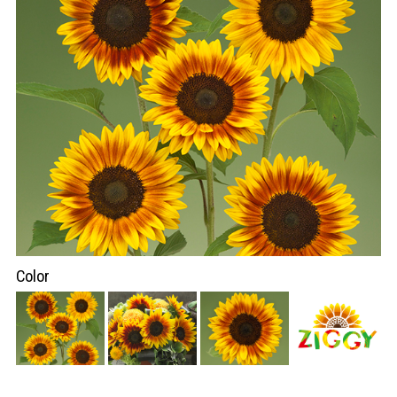
Color