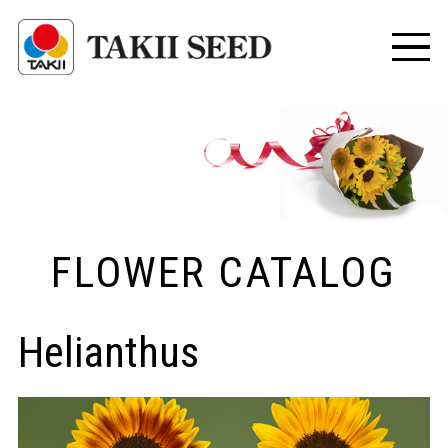
FLOWER CATALOG
Helianthus