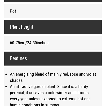
Pot
Plant height
60-75cm/24-30inches
Features
An energizing blend of mainly red, rose and violet
shades
An attractive garden plant. Since it is a hardy
perenial, it survives a cold winter and blooms
every year unless exposed to extreme hot and
humid conditions in summer