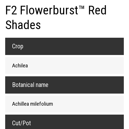
F2 Flowerburst™ Red
Shades
Crop
Achilea
Botanical name
Achillea milefolium
Cut/Pot