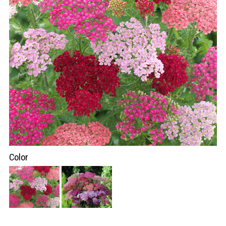
Color