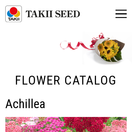
FLOWER CATALOG
Achillea