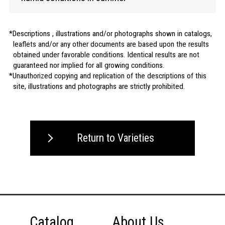
Descriptions , illustrations and/or photographs shown in catalogs,
leaflets and/or any other documents are based upon the results
obtained under favorable conditions. Identical results are not
guaranteed nor implied for all growing conditions.
Unauthorized copying and replication of the descriptions of this
site, illustrations and photographs are strictly prohibited.
Return to Varieties
Catalog
About Us