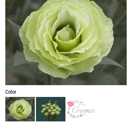
Color