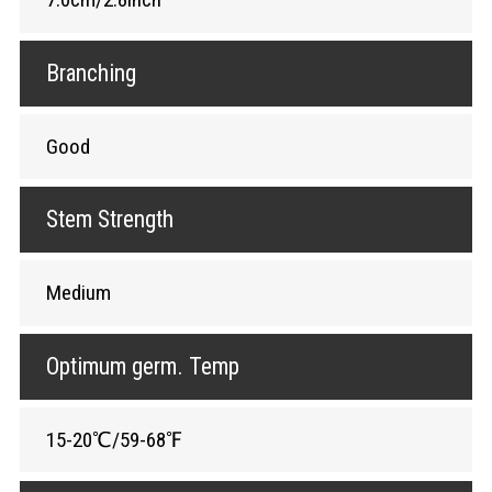
Branching
Good
Stem Strength
Medium
Optimum germ. Temp
15-20℃/59-68℉