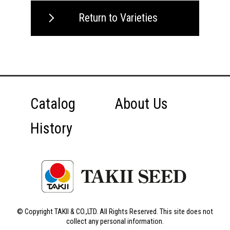
Return to Varieties
Catalog
About Us
History
© Copyright TAKII & CO.,LTD. All Rights Reserved. This site does not
collect any personal information.