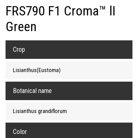
FRS790 F1 Croma™ lI
Green
Crop
Lisianthus(Eustoma)
Botanical name
Lisianthus grandiflorum
Color