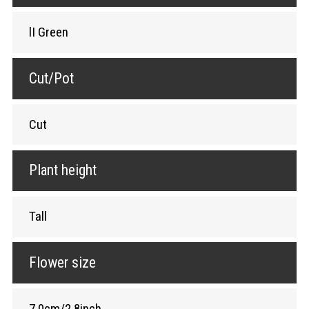
lI Green
Cut/Pot
Cut
Plant height
Tall
Flower size
7.0cm/2.8inch