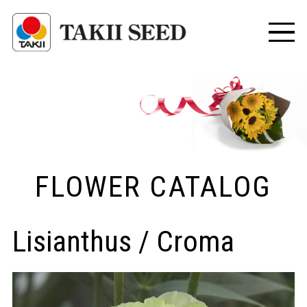
FLOWER CATALOG
Lisianthus / Croma