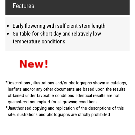
Features
Early flowering with sufficient stem length
Suitable for short day and relatively low
temperature conditions
Descriptions , illustrations and/or photographs shown in catalogs,
leaflets and/or any other documents are based upon the results
obtained under favorable conditions. Identical results are not
guaranteed nor implied for all growing conditions.
Unauthorized copying and replication of the descriptions of this
site, illustrations and photographs are strictly prohibited.