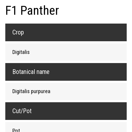
F1 Panther
Crop
Digitalis
Botanical name
Digitalis purpurea
Cut/Pot
Pot