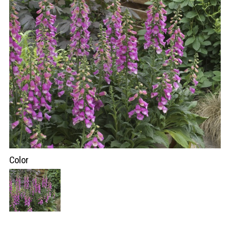
Color