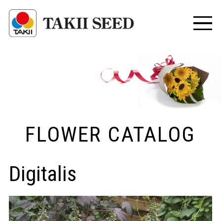
FLOWER CATALOG
Digitalis