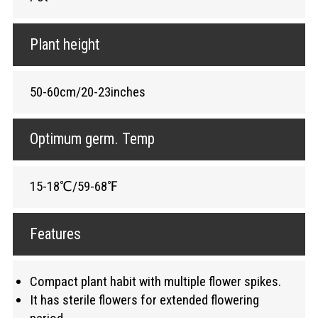
Plant height
50-60cm/20-23inches
Optimum germ. Temp
15-18℃/59-68℉
Features
Compact plant habit with multiple flower spikes.
It has sterile flowers for extended flowering