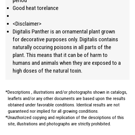
period
Good heat torelance
<Disclaimer>
Digitalis Panther is an ornamental plant grown
for decorative purposes only. Digitalis contains
naturally occuring poisons in all parts of the
plant. This means that it can be of harm to
humans and animals when they are exposed to a
high doses of the natural toxin.
Descriptions , illustrations and/or photographs shown in catalogs,
leaflets and/or any other documents are based upon the results
obtained under favorable conditions. Identical results are not
guaranteed nor implied for all growing conditions.
Unauthorized copying and replication of the descriptions of this
site, illustrations and photographs are strictly prohibited.