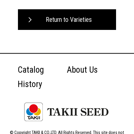
Return to Varieties
Catalog
About Us
History
© Copyright TAKII & CO.,LTD. All Rights Reserved. This site does not