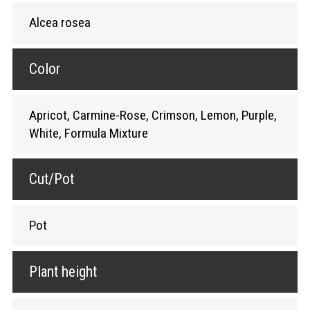
Alcea rosea
Color
Apricot, Carmine-Rose, Crimson, Lemon, Purple,
White, Formula Mixture
Cut/Pot
Pot
Plant height