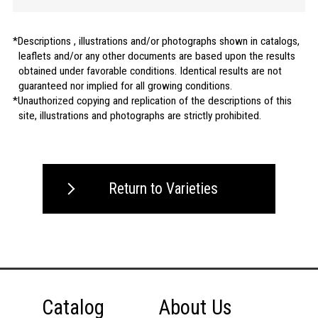
Descriptions , illustrations and/or photographs shown in catalogs,
leaflets and/or any other documents are based upon the results
obtained under favorable conditions. Identical results are not
guaranteed nor implied for all growing conditions.
Unauthorized copying and replication of the descriptions of this
site, illustrations and photographs are strictly prohibited.
Return to Varieties
Catalog
About Us