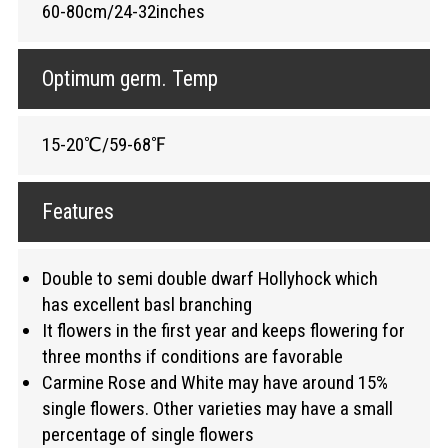
60-80cm/24-32inches
Optimum germ. Temp
15-20℃/59-68℉
Features
Double to semi double dwarf Hollyhock which
has excellent basl branching
It flowers in the first year and keeps flowering for
three months if conditions are favorable
Carmine Rose and White may have around 15%
single flowers. Other varieties may have a small
percentage of single flowers