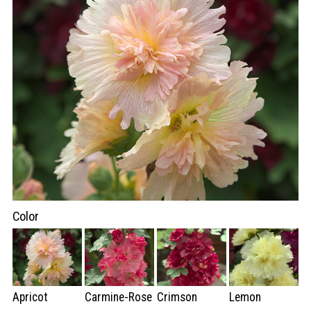
Color
Apricot
Carmine-Rose
Crimson
Lemon