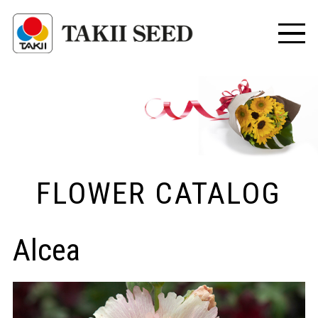
FLOWER CATALOG
Alcea