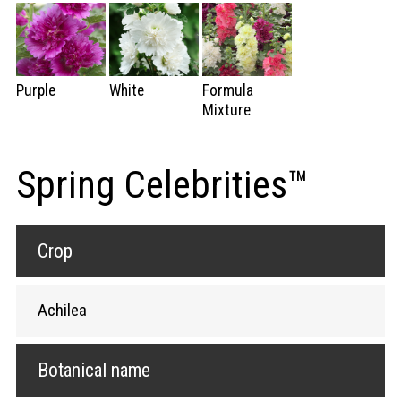
Purple
White
Formula
Mixture
Spring Celebrities™
Crop
Achilea
Botanical name