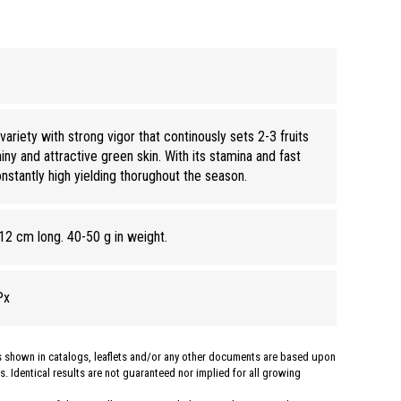
riety with strong vigor that continously sets 2-3 fruits
iny and attractive green skin. With its stamina and fast
onstantly high yielding thorughout the season.
12 cm long. 40-50 g in weight.
Px
hs shown in catalogs, leaflets and/or any other documents are based upon
. Identical results are not guaranteed nor implied for all growing