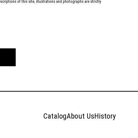
criptions of this site, illustrations and photographs are strictly
Catalog
About Us
History