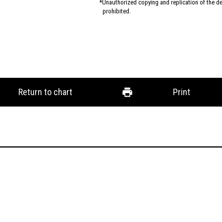
Unauthorized copying and replication of the des
prohibited.
Return to chart
Print