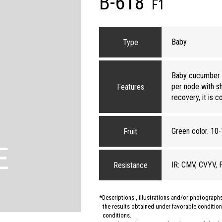
B-618
F1
Baby
Type
Baby cucumber va
per node with sh
Features
recovery, it is c
Green color. 10-
Fruit
IR: CMV, CVYV, 
Resistance
Descriptions , illustrations and/or photograp
the results obtained under favorable conditions
conditions.