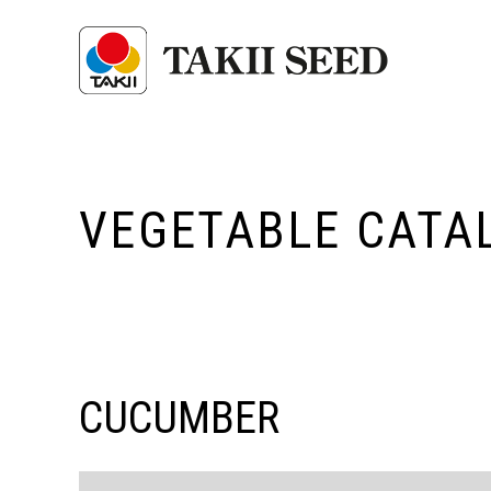
VEGETABLE CATA
CUCUMBER