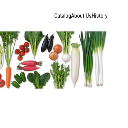
Catalog
About Us
History