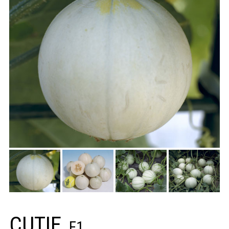
CUTIE
F1