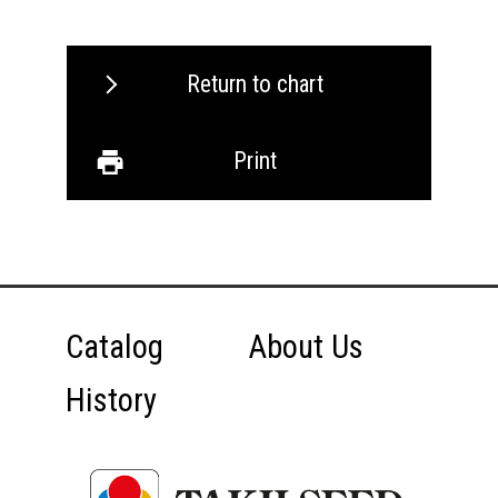
Return to chart
Print
Catalog
About Us
History