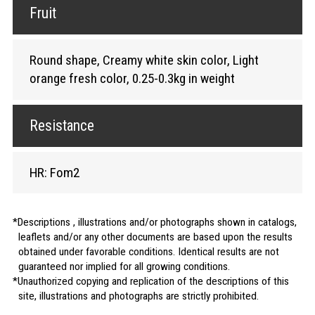
Fruit
Round shape, Creamy white skin color, Light
orange fresh color, 0.25-0.3kg in weight
Resistance
HR: Fom2
Descriptions , illustrations and/or photographs shown in catalogs,
leaflets and/or any other documents are based upon the results
obtained under favorable conditions. Identical results are not
guaranteed nor implied for all growing conditions.
Unauthorized copying and replication of the descriptions of this
site, illustrations and photographs are strictly prohibited.