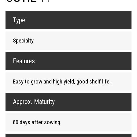
Type
Specialty
Features
Easy to grow and high yield, good shelf life.
Approx. Maturity
80 days after sowing.