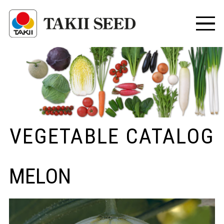
VEGETABLE CATALOG
MELON