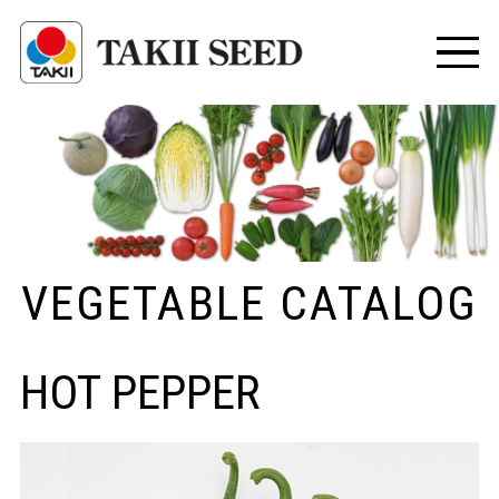
VEGETABLE CATALOG
HOT PEPPER