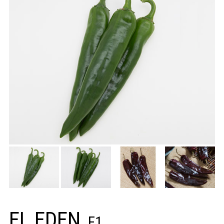
EL EDEN
F1