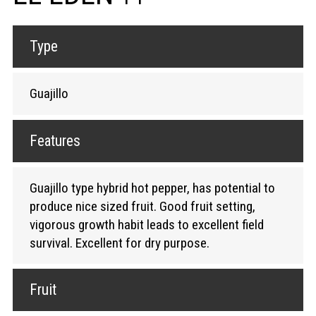
Type
Guajillo
Features
Guajillo type hybrid hot pepper, has potential to
produce nice sized fruit. Good fruit setting,
vigorous growth habit leads to excellent field
survival. Excellent for dry purpose.
Fruit