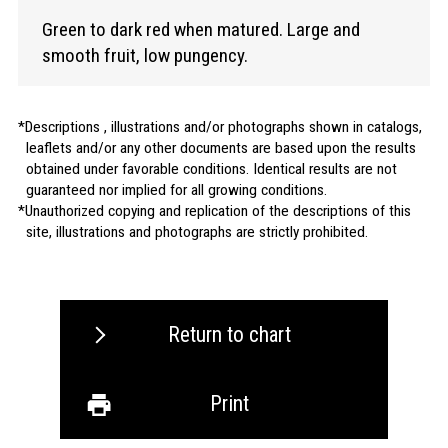
Green to dark red when matured. Large and
smooth fruit, low pungency.
Descriptions , illustrations and/or photographs shown in catalogs,
leaflets and/or any other documents are based upon the results
obtained under favorable conditions. Identical results are not
guaranteed nor implied for all growing conditions.
Unauthorized copying and replication of the descriptions of this
site, illustrations and photographs are strictly prohibited.
Return to chart
Print