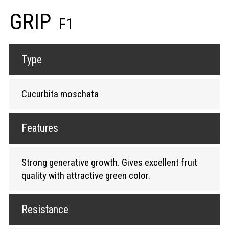
GRIP
F1
Type
Cucurbita moschata
Features
Strong generative growth. Gives excellent fruit
quality with attractive green color.
Resistance