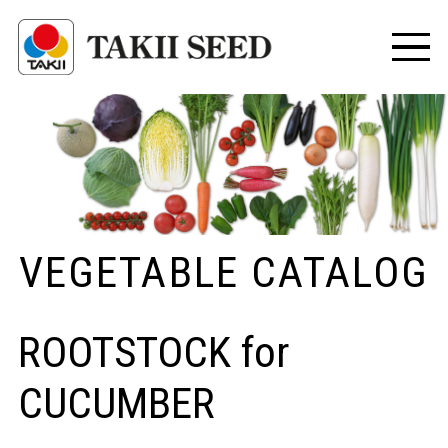
VEGETABLE CATALOG
ROOTSTOCK for
CUCUMBER