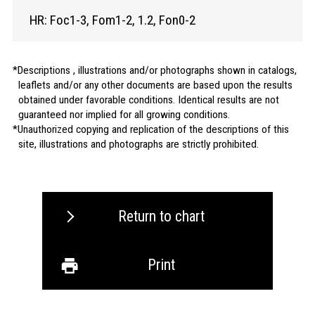
HR: Foc1-3, Fom1-2, 1.2, Fon0-2
Descriptions , illustrations and/or photographs shown in catalogs,
leaflets and/or any other documents are based upon the results
obtained under favorable conditions. Identical results are not
guaranteed nor implied for all growing conditions.
Unauthorized copying and replication of the descriptions of this
site, illustrations and photographs are strictly prohibited.
Return to chart
Print