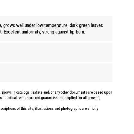
e, grows well under low temperature, dark green leaves
t, Excellent uniformity, strong against tip-burn.
hs shown in catalogs, leaflets and/or any other documents are based upon
. Identical results are not guaranteed nor implied for all growing
criptions of this site, illustrations and photographs are strictly