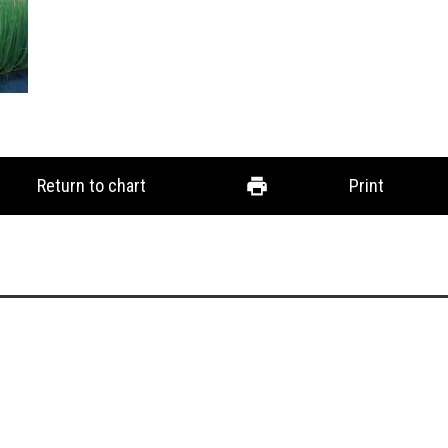
Return to chart
Print