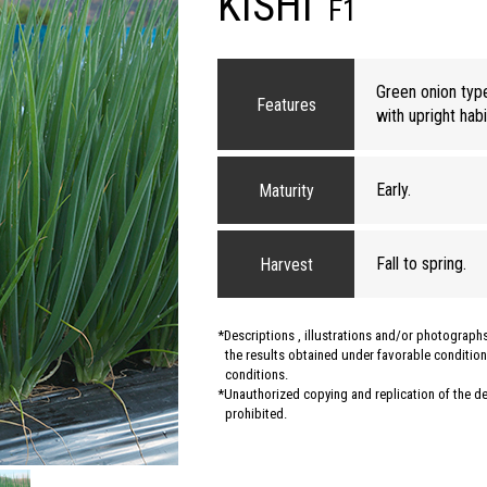
KISHI
F1
Green onion typ
Features
with upright habi
Early.
Maturity
Fall to spring.
Harvest
Descriptions , illustrations and/or photograp
the results obtained under favorable conditions
conditions.
Unauthorized copying and replication of the des
prohibited.