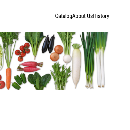
Catalog
About Us
History