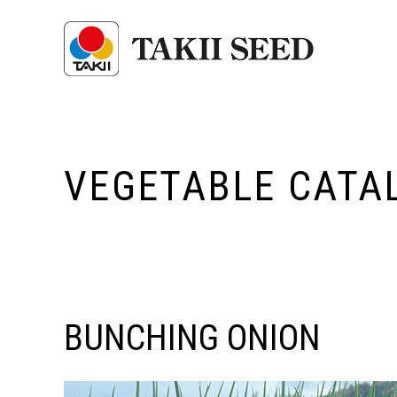
VEGETABLE CATA
BUNCHING ONION