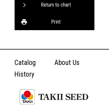
Return to chart
Print
Catalog
About Us
History