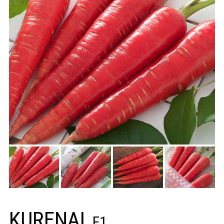
KURENAI
F1