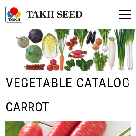
VEGETABLE CATALOG
CARROT