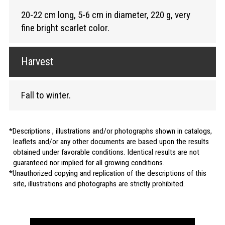
20-22 cm long, 5-6 cm in diameter, 220 g, very
fine bright scarlet color.
Harvest
Fall to winter.
Descriptions , illustrations and/or photographs shown in catalogs,
leaflets and/or any other documents are based upon the results
obtained under favorable conditions. Identical results are not
guaranteed nor implied for all growing conditions.
Unauthorized copying and replication of the descriptions of this
site, illustrations and photographs are strictly prohibited.