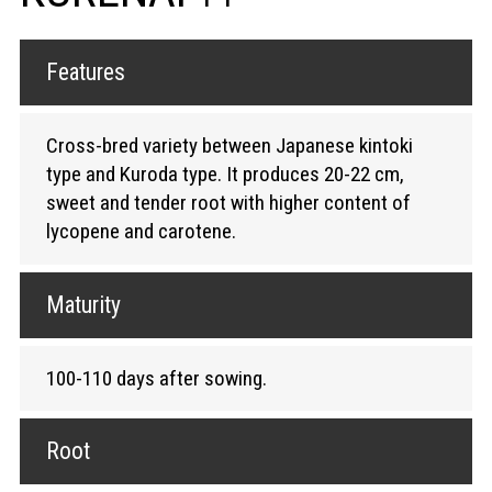
Features
Cross-bred variety between Japanese kintoki
type and Kuroda type. It produces 20-22 cm,
sweet and tender root with higher content of
lycopene and carotene.
Maturity
100-110 days after sowing.
Root