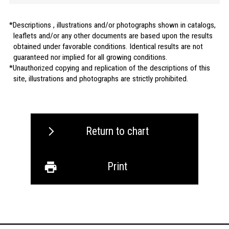
Descriptions , illustrations and/or photographs shown in catalogs,
leaflets and/or any other documents are based upon the results
obtained under favorable conditions. Identical results are not
guaranteed nor implied for all growing conditions.
Unauthorized copying and replication of the descriptions of this
site, illustrations and photographs are strictly prohibited.
Return to chart
Print