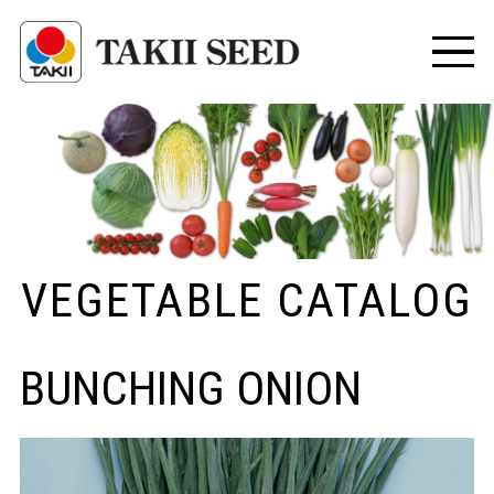
VEGETABLE CATALOG
BUNCHING ONION