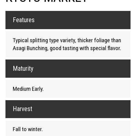
Features
Typical splitting type variety, thicker foliage than
Asagi Bunching, good tasting with special flavor.
Maturity
Medium Early.
Harvest
Fall to winter.