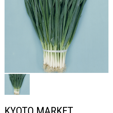
KYOTO MARKET