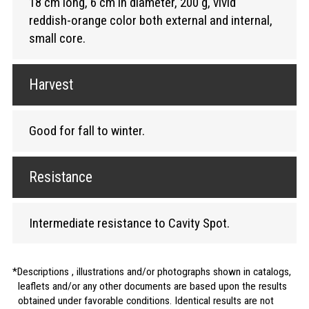
18 cm long, 6 cm in diameter, 200 g, vivid
reddish-orange color both external and internal,
small core.
Harvest
Good for fall to winter.
Resistance
Intermediate resistance to Cavity Spot.
Descriptions , illustrations and/or photographs shown in catalogs,
leaflets and/or any other documents are based upon the results
obtained under favorable conditions. Identical results are not