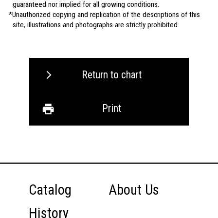
guaranteed nor implied for all growing conditions.
Unauthorized copying and replication of the descriptions of this
site, illustrations and photographs are strictly prohibited.
Return to chart
Print
Catalog
About Us
History