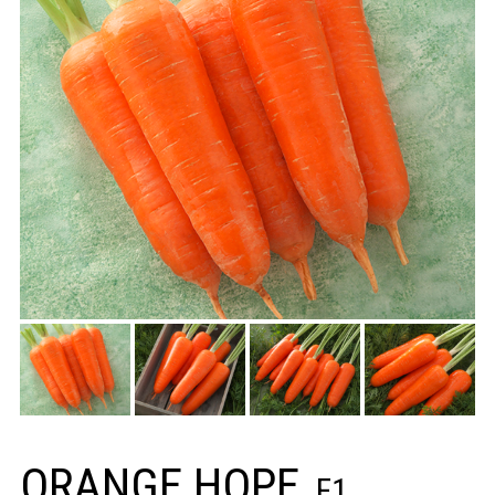
ORANGE HOPE
F1