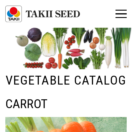
VEGETABLE CATALOG
CARROT