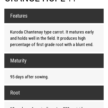
Features
Kuroda Chantenay type carrot. It matures early
and holds well in the field. It produces high
percentage of first grade root with a blunt end.
Maturity
95 days after sowing.
Root