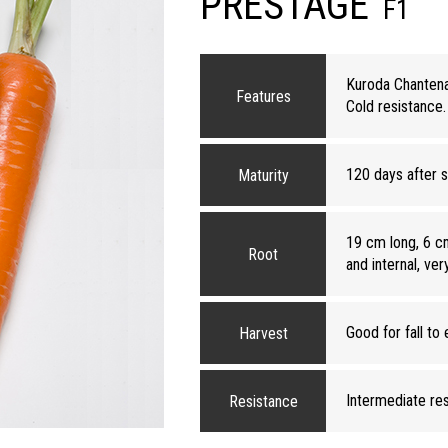
PRESTAGE
F1
Kuroda Chantenay
Features
Cold resistance. 
120 days after 
Maturity
19 cm long, 6 cm
Root
and internal, ver
Good for fall to 
Harvest
Intermediate resi
Resistance