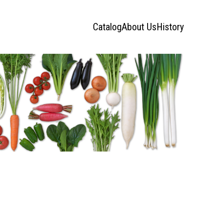
Catalog
About Us
History