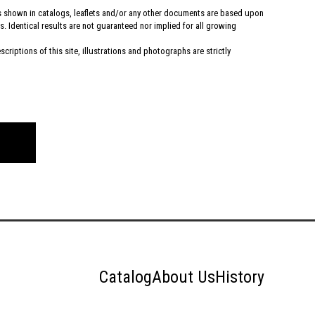
hs shown in catalogs, leaflets and/or any other documents are based upon
. Identical results are not guaranteed nor implied for all growing
criptions of this site, illustrations and photographs are strictly
Catalog
About Us
History