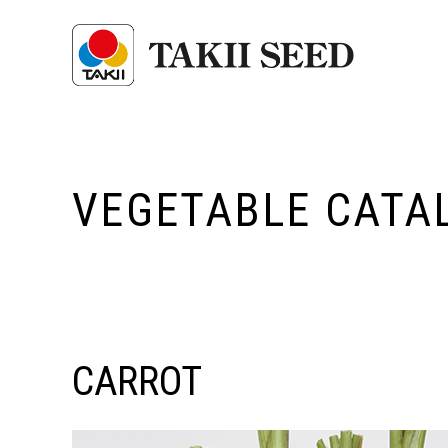
VEGETABLE CATA
CARROT