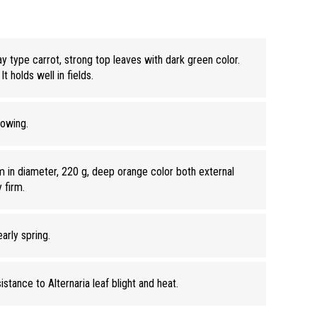
 type carrot, strong top leaves with dark green color.
It holds well in fields.
sowing.
 in diameter, 220 g, deep orange color both external
y firm.
early spring.
stance to Alternaria leaf blight and heat.