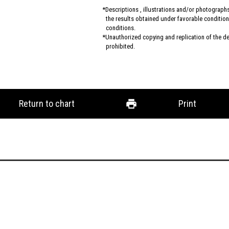
Descriptions , illustrations and/or photograp
the results obtained under favorable conditions
conditions.
Unauthorized copying and replication of the des
prohibited.
Return to chart
Print