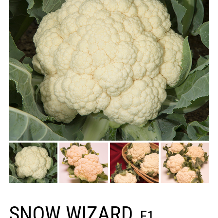
SNOW WIZARD
F1