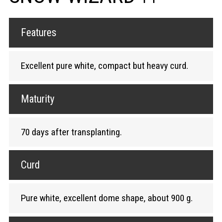
Features
Excellent pure white, compact but heavy curd.
Maturity
70 days after transplanting.
Curd
Pure white, excellent dome shape, about 900 g.