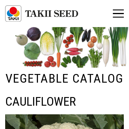
VEGETABLE CATALOG
CAULIFLOWER