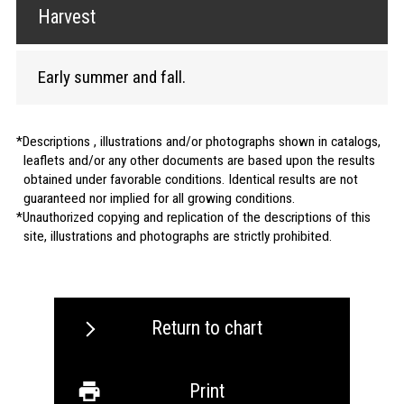
Harvest
Early summer and fall.
Descriptions , illustrations and/or photographs shown in catalogs,
leaflets and/or any other documents are based upon the results
obtained under favorable conditions. Identical results are not
guaranteed nor implied for all growing conditions.
Unauthorized copying and replication of the descriptions of this
site, illustrations and photographs are strictly prohibited.
Return to chart
Print