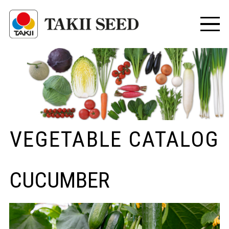
VEGETABLE CATALOG
CUCUMBER