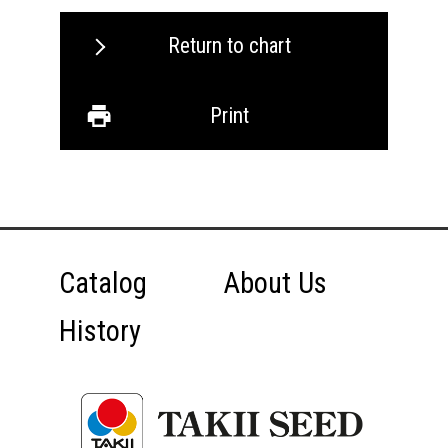
Return to chart
Print
Catalog
About Us
History