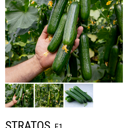
STRATOS
F1