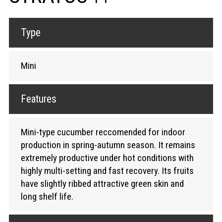
Type
Mini
Features
Mini-type cucumber reccomended for indoor
production in spring-autumn season. It remains
extremely productive under hot conditions with
highly multi-setting and fast recovery. Its fruits
have slightly ribbed attractive green skin and
long shelf life.