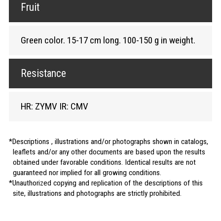
Fruit
Green color. 15-17 cm long. 100-150 g in weight.
Resistance
HR: ZYMV IR: CMV
Descriptions , illustrations and/or photographs shown in catalogs,
leaflets and/or any other documents are based upon the results
obtained under favorable conditions. Identical results are not
guaranteed nor implied for all growing conditions.
Unauthorized copying and replication of the descriptions of this
site, illustrations and photographs are strictly prohibited.