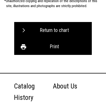
Unauthorized copying and replication of the descriptions of this
site, illustrations and photographs are strictly prohibited.
Return to chart
Print
Catalog
About Us
History