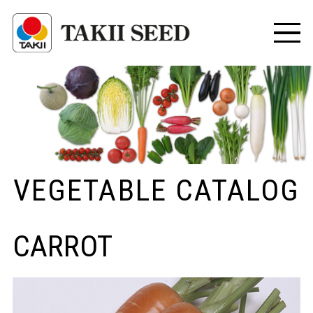
VEGETABLE CATALOG
CARROT