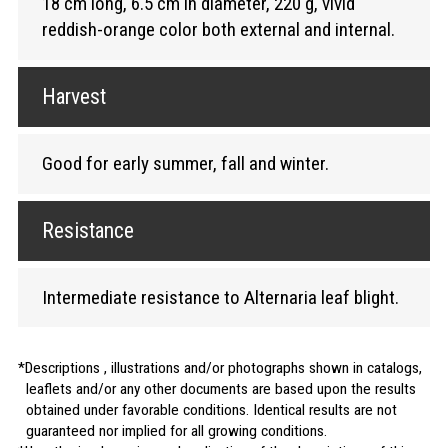
18 cm long, 6.5 cm in diameter, 220 g, vivid
reddish-orange color both external and internal.
Harvest
Good for early summer, fall and winter.
Resistance
Intermediate resistance to Alternaria leaf blight.
Descriptions , illustrations and/or photographs shown in catalogs,
leaflets and/or any other documents are based upon the results
obtained under favorable conditions. Identical results are not
guaranteed nor implied for all growing conditions.