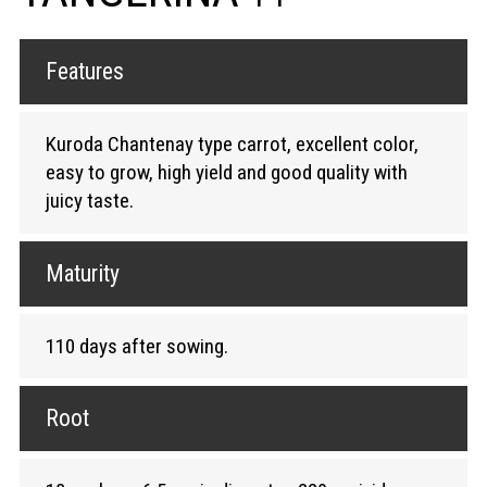
Features
Kuroda Chantenay type carrot, excellent color,
easy to grow, high yield and good quality with
juicy taste.
Maturity
110 days after sowing.
Root