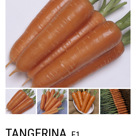
TANGERINA
F1