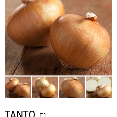
TANTO
F1