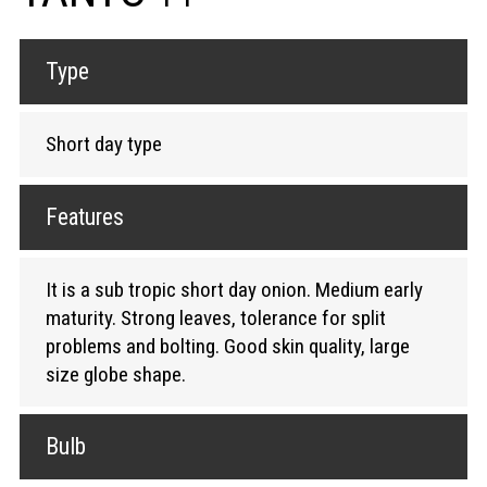
Type
Short day type
Features
It is a sub tropic short day onion. Medium early
maturity. Strong leaves, tolerance for split
problems and bolting. Good skin quality, large
size globe shape.
Bulb