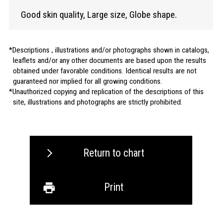
Good skin quality, Large size, Globe shape.
Descriptions , illustrations and/or photographs shown in catalogs,
leaflets and/or any other documents are based upon the results
obtained under favorable conditions. Identical results are not
guaranteed nor implied for all growing conditions.
Unauthorized copying and replication of the descriptions of this
site, illustrations and photographs are strictly prohibited.
Return to chart
Print