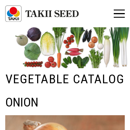
VEGETABLE CATALOG
ONION