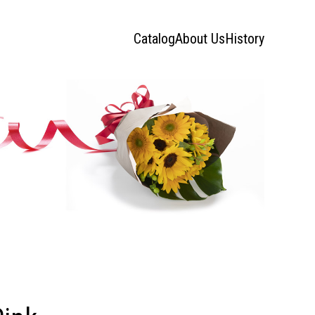
Catalog
About Us
History