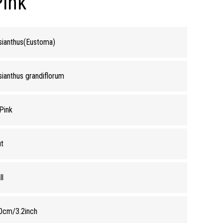
Pink
sianthus(Eustoma)
sianthus grandiflorum
 Pink
t
ll
0cm/3.2inch