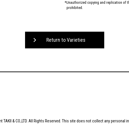
Unauthorized copying and replication of the
prohibited.
Return to Varieties
t TAKII & CO.,LTD. All Rights Reserved. This site does not collect any personal i