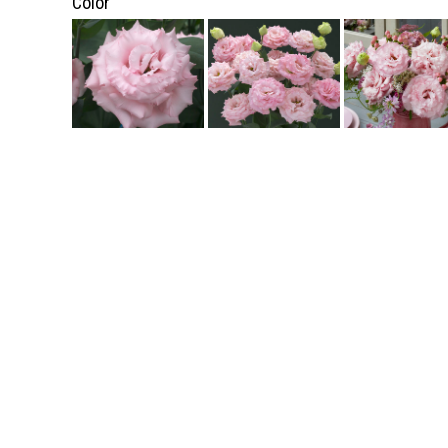
Color