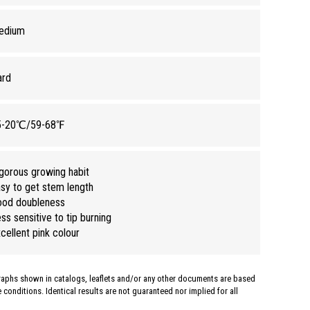
edium
ard
5-20℃/59-68℉
gorous growing habit
sy to get stem length
ood doubleness
ss sensitive to tip burning
cellent pink colour
graphs shown in catalogs, leaflets and/or any other documents are based
conditions. Identical results are not guaranteed nor implied for all