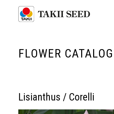
FLOWER CATALOG
Lisianthus / Corelli