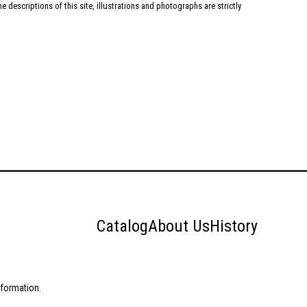
 descriptions of this site, illustrations and photographs are strictly
Catalog
About Us
History
nformation.