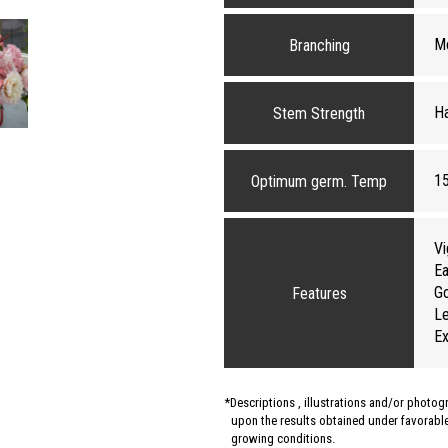
M
Branching
H
Stem Strength
1
Optimum germ. Temp
Vi
Ea
G
Features
Le
Ex
Descriptions , illustrations and/or photo
upon the results obtained under favorable 
growing conditions.