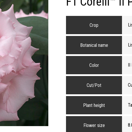
F1 Corelli™ II 
Li
Crop
Li
Botanical name
II
Color
Cu
Cut/Pot
Ta
Plant height
8.
Flower size