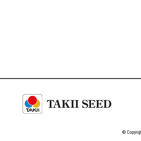
© Copyrigh