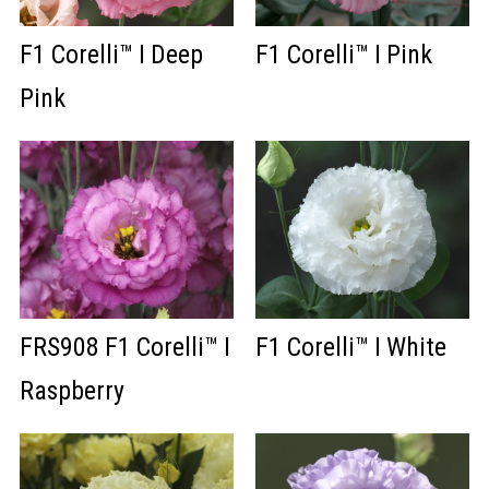
F1 Corelli™ I Deep
F1 Corelli™ I Pink
Pink
FRS908 F1 Corelli™ I
F1 Corelli™ I White
Raspberry