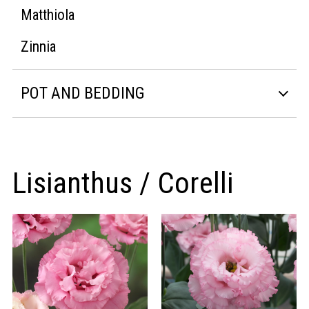
Matthiola
Zinnia
POT AND BEDDING
Lisianthus / Corelli