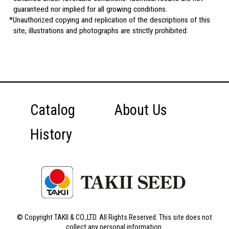
guaranteed nor implied for all growing conditions.
Unauthorized copying and replication of the descriptions of this
site, illustrations and photographs are strictly prohibited.
Catalog
About Us
History
© Copyright TAKII & CO.,LTD. All Rights Reserved. This site does not
collect any personal information.