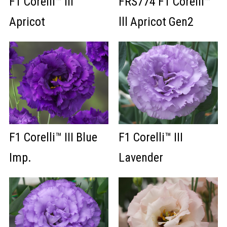
F1 Corelli™ III
FRS774 F1 Corelli™
Apricot
lll Apricot Gen2
F1 Corelli™ III Blue
F1 Corelli™ III
Imp.
Lavender