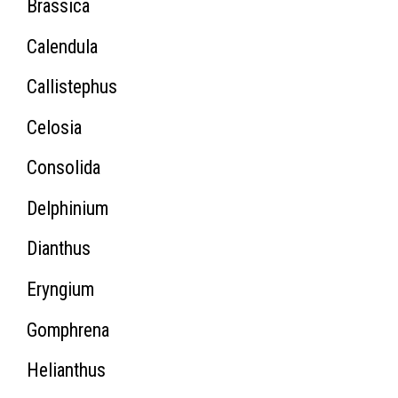
Brassica
Calendula
Callistephus
Celosia
Consolida
Delphinium
Dianthus
Eryngium
Gomphrena
Helianthus