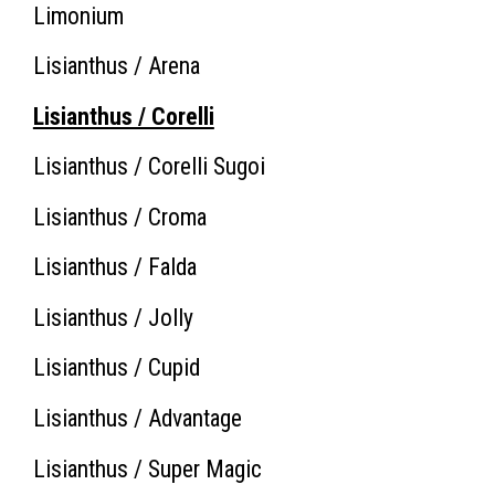
Limonium
Lisianthus / Arena
Lisianthus / Corelli
Lisianthus / Corelli Sugoi
Lisianthus / Croma
Lisianthus / Falda
Lisianthus / Jolly
Lisianthus / Cupid
Lisianthus / Advantage
Lisianthus / Super Magic