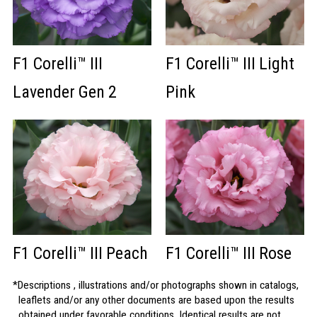
F1 Corelli™ III
F1 Corelli™ III Light
Lavender Gen 2
Pink
F1 Corelli™ III Peach
F1 Corelli™ III Rose
Descriptions , illustrations and/or photographs shown in catalogs,
leaflets and/or any other documents are based upon the results
obtained under favorable conditions. Identical results are not