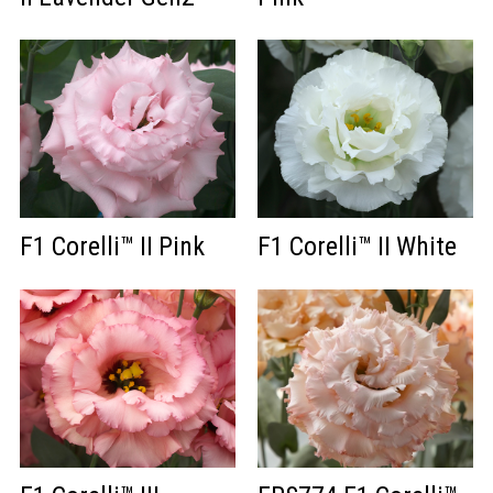
F1 Corelli™ II Pink
F1 Corelli™ II White