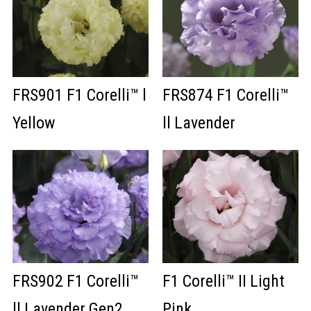
FRS901 F1 Corelli™ l
FRS874 F1 Corelli™
Yellow
ll Lavender
FRS902 F1 Corelli™
F1 Corelli™ II Light
ll Lavender Gen2
Pink