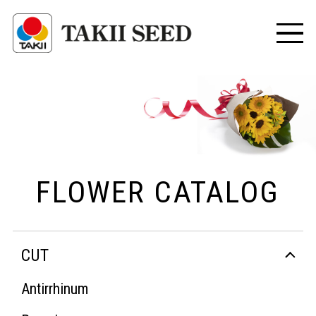
FLOWER CATALOG
CUT
Antirrhinum