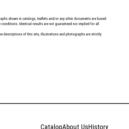
graphs shown in catalogs, leaflets and/or any other documents are based
conditions. Identical results are not guaranteed nor implied for all
 descriptions of this site, illustrations and photographs are strictly
Catalog
About Us
History