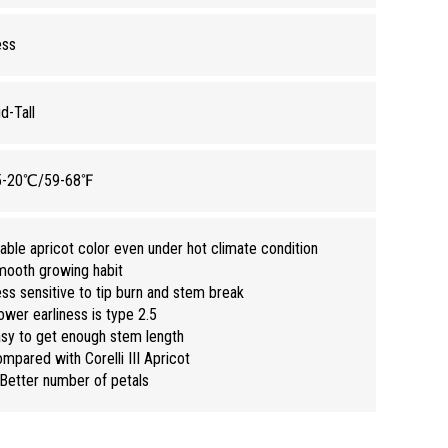
ess
d-Tall
5-20℃/59-68℉
able apricot color even under hot climate condition
ooth growing habit
ss sensitive to tip burn and stem break
ower earliness is type 2.5
sy to get enough stem length
mpared with Corelli III Apricot
Better number of petals