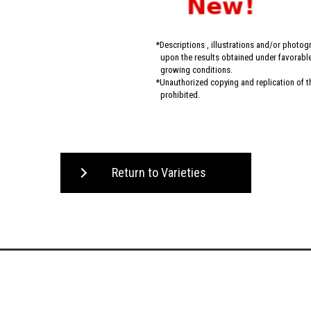
Descriptions , illustrations and/or photo
upon the results obtained under favorable 
growing conditions.
Unauthorized copying and replication of the
prohibited.
Return to Varieties