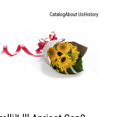
Catalog
About Us
History