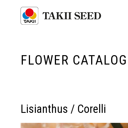
FLOWER CATALOG
Lisianthus / Corelli