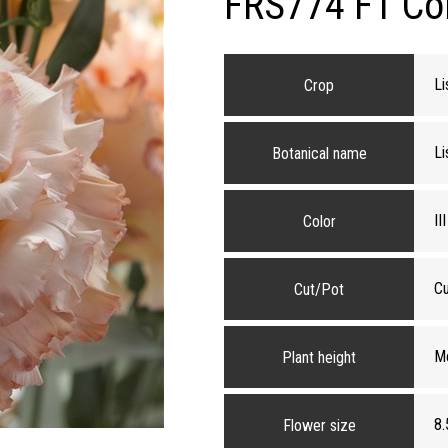
FRS774 F1 Core
Li
Crop
Li
Botanical name
II
Color
Cu
Cut/Pot
M
Plant height
8.
Flower size