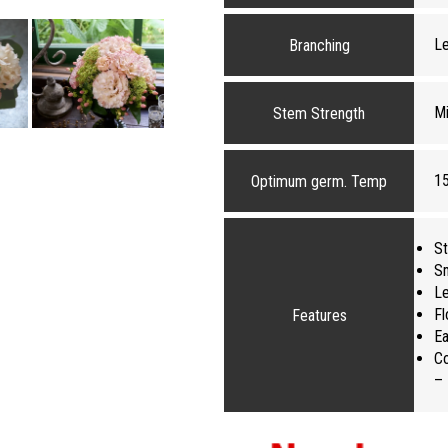
L
Branching
Mi
Stem Strength
1
Optimum germ. Temp
St
Sm
Le
Fl
Features
Ea
Co
– 