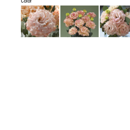
Color