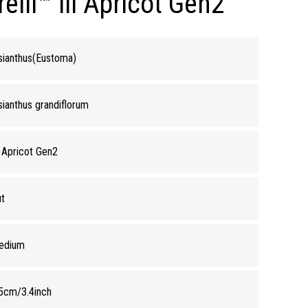
lli™ lll Apricot Gen2
sianthus(Eustoma)
sianthus grandiflorum
I Apricot Gen2
t
edium
5cm/3.4inch