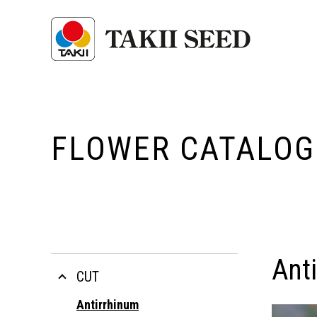
FLOWER CATALOG
Ant
CUT
Antirrhinum