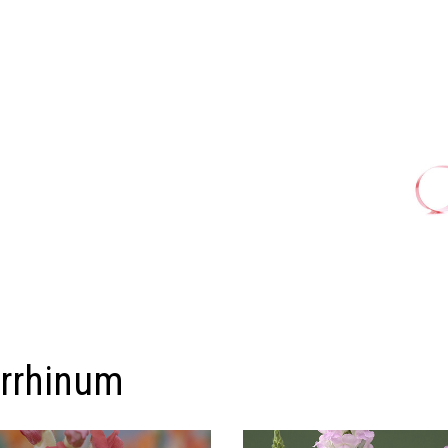
irrhinum