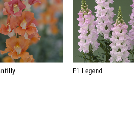
ntilly
F1 Legend