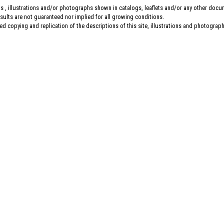
s , illustrations and/or photographs shown in catalogs, leaflets and/or any other doc
esults are not guaranteed nor implied for all growing conditions.
d copying and replication of the descriptions of this site, illustrations and photographs