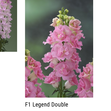
F1 Legend Double