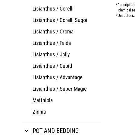
Description
Lisianthus / Corelli
Identical r
Unauthorize
Lisianthus / Corelli Sugoi
Lisianthus / Croma
Lisianthus / Falda
Lisianthus / Jolly
Lisianthus / Cupid
Lisianthus / Advantage
Lisianthus / Super Magic
Matthiola
Zinnia
POT AND BEDDING