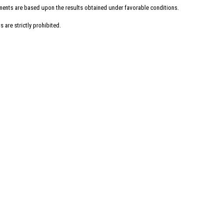
uments are based upon the results obtained under favorable conditions.
 are strictly prohibited.