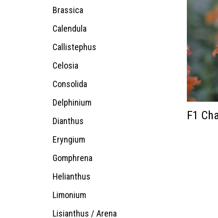
Brassica
Calendula
Callistephus
Celosia
Consolida
Delphinium
F1 Cha
Dianthus
Eryngium
Gomphrena
Helianthus
Limonium
Lisianthus / Arena