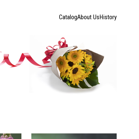
Catalog
About Us
History