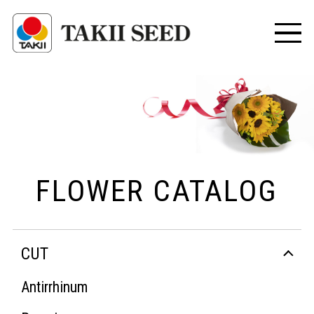
FLOWER CATALOG
CUT
Antirrhinum