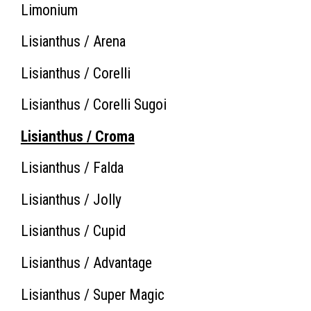
Limonium
Lisianthus / Arena
Lisianthus / Corelli
Lisianthus / Corelli Sugoi
Lisianthus / Croma
Lisianthus / Falda
Lisianthus / Jolly
Lisianthus / Cupid
Lisianthus / Advantage
Lisianthus / Super Magic