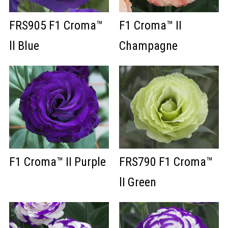
FRS905 F1 Croma™
F1 Croma™ II
ll Blue
Champagne
F1 Croma™ II Purple
FRS790 F1 Croma™
lI Green