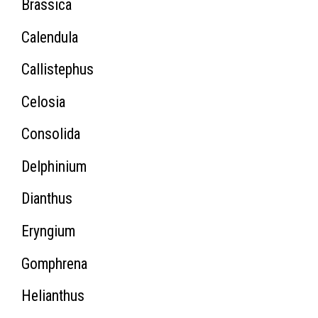
Brassica
Calendula
Callistephus
Celosia
Consolida
Delphinium
Dianthus
Eryngium
Gomphrena
Helianthus