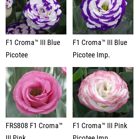
F1 Croma™ III Blue
F1 Croma™ III Blue
Picotee
Picotee Imp.
FRS808 F1 Croma™
F1 Croma™ III Pink
III Pink
Picotee Imp.