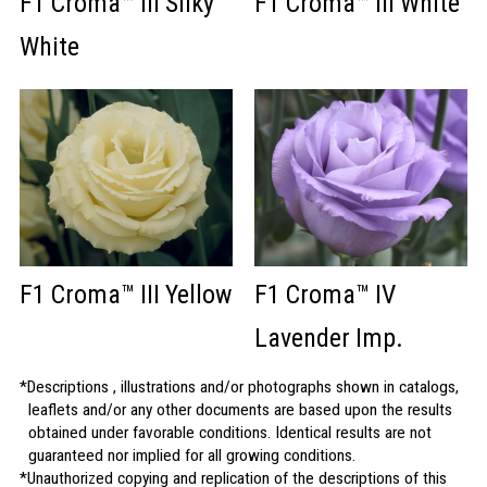
F1 Croma™ III Silky
F1 Croma™ III White
White
F1 Croma™ III Yellow
F1 Croma™ IV
Lavender Imp.
Descriptions , illustrations and/or photographs shown in catalogs,
leaflets and/or any other documents are based upon the results
obtained under favorable conditions. Identical results are not
guaranteed nor implied for all growing conditions.
Unauthorized copying and replication of the descriptions of this