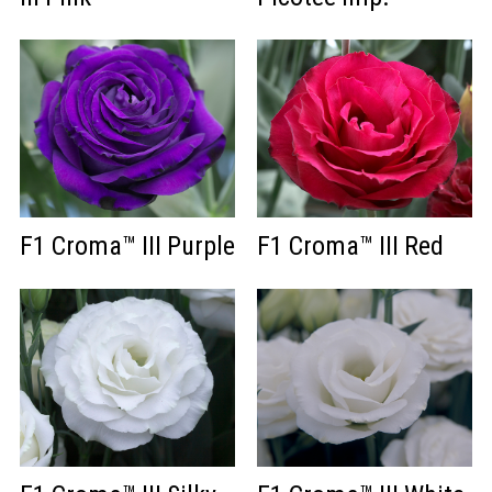
F1 Croma™ III Purple
F1 Croma™ III Red