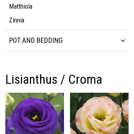
Matthiola
Zinnia
POT AND BEDDING
Lisianthus / Croma