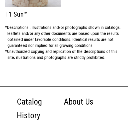
F1 Sun™
Descriptions , illustrations and/or photographs shown in catalogs,
leaflets and/or any other documents are based upon the results
obtained under favorable conditions. Identical results are not
guaranteed nor implied for all growing conditions.
Unauthorized copying and replication of the descriptions of this
site, illustrations and photographs are strictly prohibited.
Catalog
About Us
History