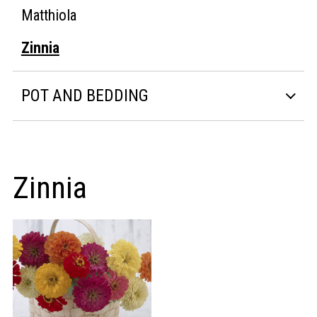
Matthiola
Zinnia
POT AND BEDDING
Zinnia