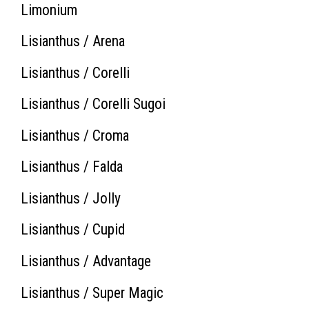
Limonium
Lisianthus / Arena
Lisianthus / Corelli
Lisianthus / Corelli Sugoi
Lisianthus / Croma
Lisianthus / Falda
Lisianthus / Jolly
Lisianthus / Cupid
Lisianthus / Advantage
Lisianthus / Super Magic