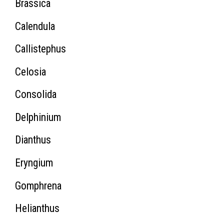
Brassica
Calendula
Callistephus
Celosia
Consolida
Delphinium
Dianthus
Eryngium
Gomphrena
Helianthus