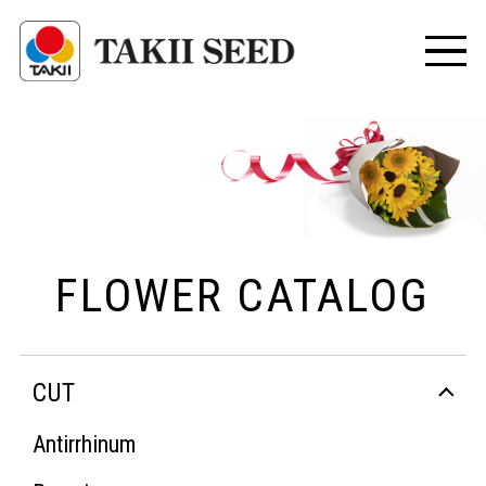
FLOWER CATALOG
CUT
Antirrhinum