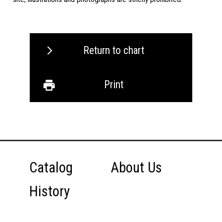
Return to chart
Print
Catalog
About Us
History