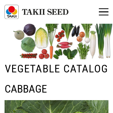
VEGETABLE CATALOG
CABBAGE