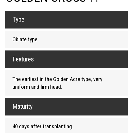
Type
Oblate type
Features
The earliest in the Golden Acre type, very
uniform and firm head.
Maturity
40 days after transplanting.