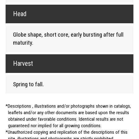
Head
Globe shape, short core, early bursting after full
maturity.
Harvest
Spring to fall.
Descriptions , illustrations and/or photographs shown in catalogs,
leaflets and/or any other documents are based upon the results
obtained under favorable conditions. Identical results are not
guaranteed nor implied for all growing conditions.
Unauthorized copying and replication of the descriptions of this
site, illustrations and photographs are strictly prohibited.