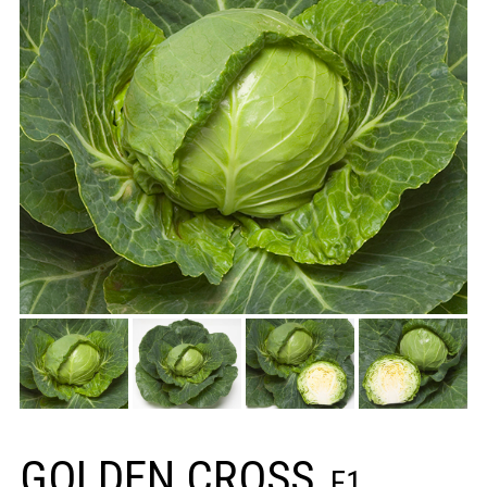
GOLDEN CROSS
F1