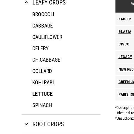
LEAFY CROPS
Va
BROCCOLI
KAISER
CABBAGE
BLAZIA
CAULIFLOWER
CISCO
CELERY
LEGACY
CH.CABBAGE
NEW RED
COLLARD
KOHLRABI
GREEN J
LETTUCE
PARIS I
SPINACH
Description
Identical r
Unauthorize
ROOT CROPS