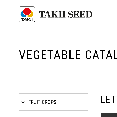
VEGETABLE CATA
LET
FRUIT CROPS