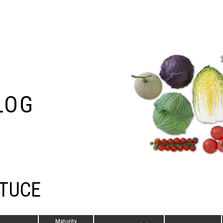
LOG
TUCE
Maturity