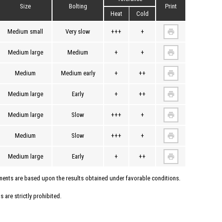
Size
Bolting
Print
Heat
Cold
Medium small
Very slow
+++
+
Medium large
Medium
+
+
Medium
Medium early
+
++
Medium large
Early
+
++
Medium large
Slow
+++
+
Medium
Slow
+++
+
Medium large
Early
+
++
uments are based upon the results obtained under favorable conditions.
 are strictly prohibited.