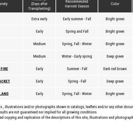
Recommended
riety
(Days after
Color
Harvest Season
Transplanting)
Extra early
Early summer - Fall
Bright green
Early
Spring and Fall
Bright green
Medium
Spring, Fall - Winter
Bright green
Medium
Winter - Early spring
Deep green
 FIRE
Early
Summer - Fall
Dark red brown
ACKET
Early
Spring - Fall
Deep green
SLAND
Early
Spring, Fall - Winter
Bright green
s , illustrations and/or photographs shown in catalogs, leaflets and/or any other doc
esults are not guaranteed nor implied for all growing conditions.
d copying and replication of the descriptions of this site, illustrations and photographs