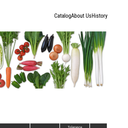
Catalog
About Us
History
Tolerance